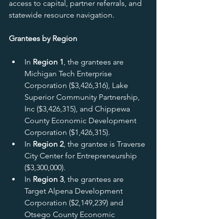
access to capital, partner referrals, and 
statewide resource navigation.
Grantees by Region
In 
Region 1
, the grantees are 
Michigan Tech Enterprise 
Corporation ($3,426,316), Lake 
Superior Community Partnership, 
Inc ($3,426,315), and Chippewa 
County Economic Development 
Corporation ($1,426,315).
In 
Region 2
, the grantee is Traverse 
City Center for Entrepreneurship 
($3,300,000).
In 
Region 3
, the grantees are 
Target Alpena Development 
Corporation ($2,149,239) and 
Otsego County Economic 