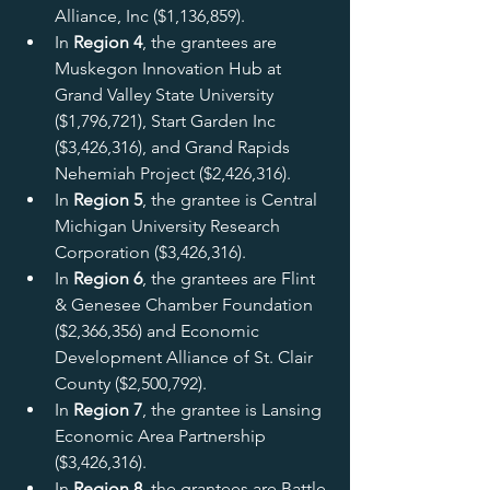
Alliance, Inc ($1,136,859).
In 
Region 4
, the grantees are 
Muskegon Innovation Hub at 
Grand Valley State University 
($1,796,721), Start Garden Inc 
($3,426,316), and Grand Rapids 
Nehemiah Project ($2,426,316).
In 
Region 5
, the grantee is Central 
Michigan University Research 
Corporation ($3,426,316).
In 
Region 6
, the grantees are Flint 
& Genesee Chamber Foundation 
($2,366,356) and Economic 
Development Alliance of St. Clair 
County ($2,500,792).
In 
Region 7
, the grantee is Lansing 
Economic Area Partnership 
($3,426,316).
In
 Region 8
, the grantees are Battle 