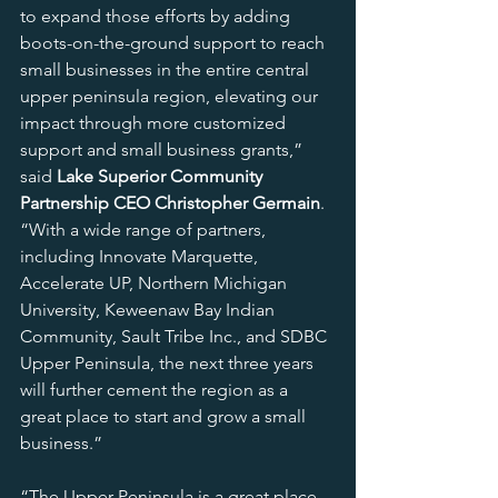
to expand those efforts by adding 
boots-on-the-ground support to reach 
small businesses in the entire central 
upper peninsula region, elevating our 
impact through more customized 
support and small business grants,” 
said 
Lake Superior Community 
Partnership CEO Christopher Germain
. 
“With a wide range of partners, 
including Innovate Marquette, 
Accelerate UP, Northern Michigan 
University, Keweenaw Bay Indian 
Community, Sault Tribe Inc., and SDBC 
Upper Peninsula, the next three years 
will further cement the region as a 
great place to start and grow a small 
business.”
“The Upper Peninsula is a great place 