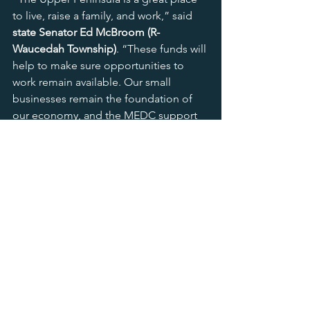
to live, raise a family, and work,” said 
state Senator Ed McBroom (R-
Waucedah Township)
. “These funds will 
help to make sure opportunities to 
work remain available. Our small 
businesses remain the foundation of 
our economy, and the MEDC support 
shows a commitment to fostering 
those opportunities. Ensuring future 
generations have the chance to remain 
here is great for the U.P. and the state 
of Michigan.”
In Region 10 and also providing state-
wide support, the 
Lawrence 
Technology University Centrepolis 
Accelerator
 also received a maximum 
award of $3 million from the SBSH 