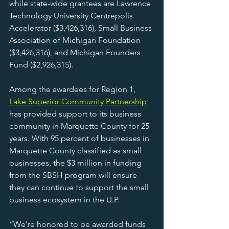
while state-wide grantees are Lawrence 
Technology University Centrepolis 
Accelerator ($3,426,316), Small Business 
Association of Michigan Foundation 
($3,426,316), and Michigan Founders 
Fund ($2,926,315).
Among the awardees for Region 1, 
Lake Superior Community Partnership
has provided support to its business 
community in Marquette County for 25 
years. With 95 percent of businesses in 
Marquette County classified as small 
businesses, the $3 million in funding 
from the SBSH program will ensure 
they can continue to support the small 
business ecosystem in the U.P.
“We’re honored to be awarded funds 