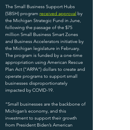
The Small Business Support Hubs 
(SBSH) program 
received approval
 by 
the Michigan Strategic Fund in June, 
following the passage of the $75 
million Small Business Smart Zones 
and Business Accelerators initiative by 
the Michigan legislature in February. 
The program is funded by a one-time 
appropriation using American Rescue 
Plan Act (“ARPA”) dollars to create and 
operate programs to support small 
businesses disproportionately 
impacted by COVID-19.
“Small businesses are the backbone of 
Michigan’s economy, and this 
investment to support their growth 
from President Biden’s American 