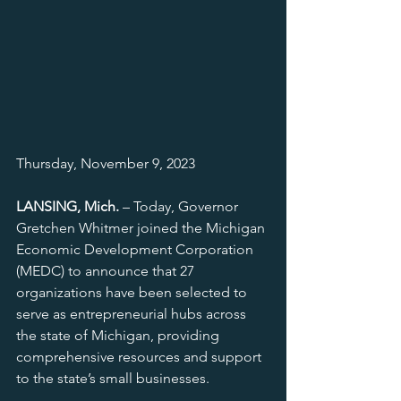
Thursday, November 9, 2023
LANSING, Mich.
 – Today, Governor 
Gretchen Whitmer joined the Michigan 
Economic Development Corporation 
(MEDC) to announce that 27 
organizations have been selected to 
serve as entrepreneurial hubs across 
the state of Michigan, providing 
comprehensive resources and support 
to the state’s small businesses.