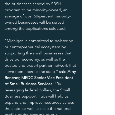
the businesses served by SBSH 
program to be minority-owned, an 
average of over 50-percent minority-
owned businesses will be served 
among the applications selected.
“Michigan is committed to bolstering 
our entrepreneurial ecosystem by 
supporting the small businesses that 
drive our economy, as well as the 
trusted and expert partner network that 
serve them, across the state,” said 
Amy 
Rencher, MEDC Senior Vice President 
of Small Business Services
. “By 
leveraging federal dollars, the Small 
Business Support Hubs will help us 
expand and improve resources across 
the state, as well as raise the national 
profile of the strength of our 