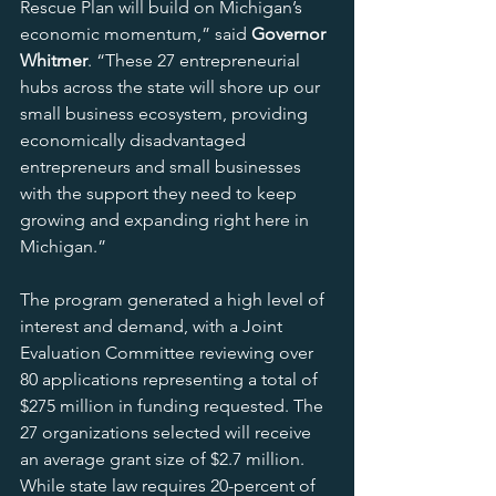
Rescue Plan will build on Michigan’s 
economic momentum,” said 
Governor 
Whitmer
. “These 27 entrepreneurial 
hubs across the state will shore up our 
small business ecosystem, providing 
economically disadvantaged 
entrepreneurs and small businesses 
with the support they need to keep 
growing and expanding right here in 
Michigan.”
The program generated a high level of 
interest and demand, with a Joint 
Evaluation Committee reviewing over 
80 applications representing a total of 
$275 million in funding requested. The 
27 organizations selected will receive 
an average grant size of $2.7 million. 
While state law requires 20-percent of 