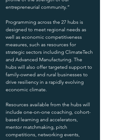
entrepreneurial community.”
Programming across the 27 hubs is 
designed to meet regional needs as 
well as economic competitiveness 
measures, such as resources for 
strategic sectors including ClimateTech 
and Advanced Manufacturing. The 
hubs will also offer targeted support to 
family-owned and rural businesses to 
drive resiliency in a rapidly evolving 
economic climate.
Resources available from the hubs will 
include one-on-one coaching, cohort-
based learning and accelerators, 
mentor matchmaking, pitch 
competitions, networking events, 