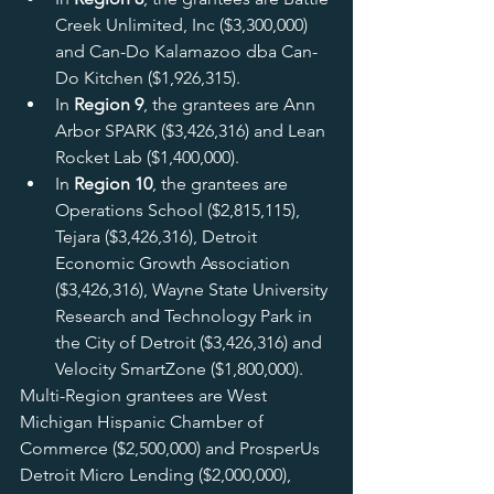
Creek Unlimited, Inc ($3,300,000) 
and Can-Do Kalamazoo dba Can-
Do Kitchen ($1,926,315).
In 
Region 9
, the grantees are Ann 
Arbor SPARK ($3,426,316) and Lean 
Rocket Lab ($1,400,000).
In 
Region 10
, the grantees are 
Operations School ($2,815,115), 
Tejara ($3,426,316), Detroit 
Economic Growth Association 
($3,426,316), Wayne State University 
Research and Technology Park in 
the City of Detroit ($3,426,316) and 
Velocity SmartZone ($1,800,000).
Multi-Region grantees are West 
Michigan Hispanic Chamber of 
Commerce ($2,500,000) and ProsperUs 
Detroit Micro Lending ($2,000,000), 