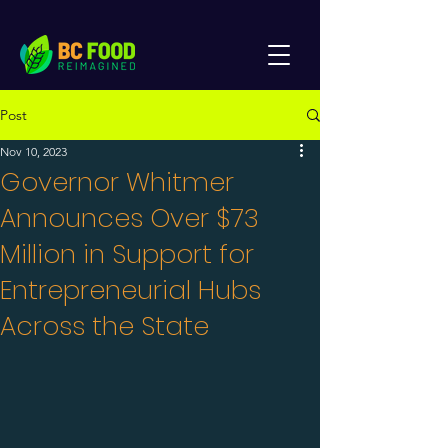
Post
Nov 10, 2023
Governor Whitmer
Announces Over $73
Million in Support for
Entrepreneurial Hubs
Across the State